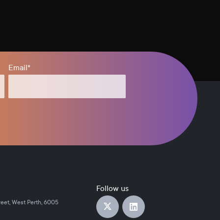
Email
*
Follow us
reet, West Perth, 6005