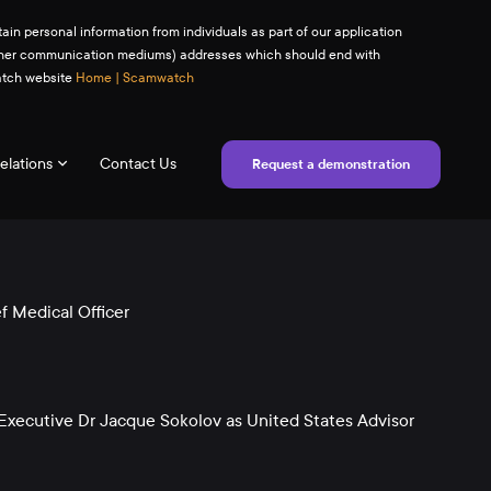
ain personal information from individuals as part of our application
(or other communication mediums) addresses which should end with
watch website
Home | Scamwatch
elations
Contact Us
Request a demonstration
 Medical Officer
xecutive Dr Jacque Sokolov as United States Advisor