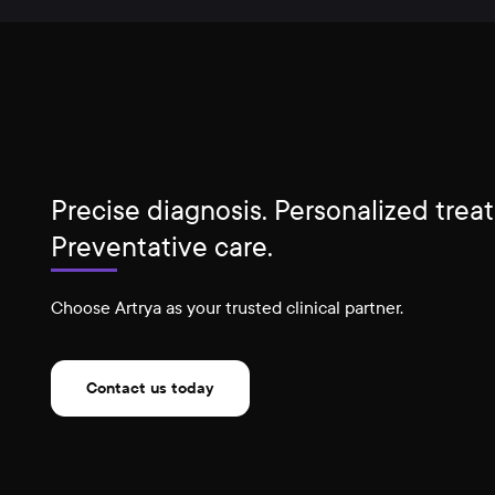
Precise diagnosis. Personalized trea
Preventative care.
Choose Artrya as your trusted clinical partner.
Contact us today