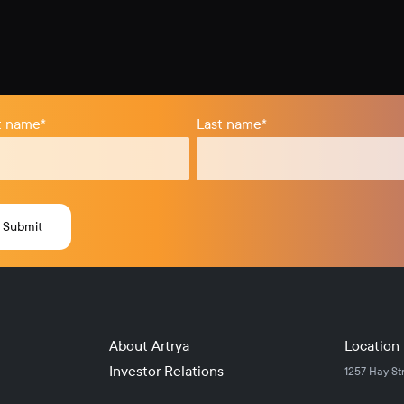
st name
*
Last name
*
About Artrya
Location
Investor Relations
1257 Hay St