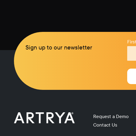
Fir
Sign up to our newsletter
Request a Demo
Contact Us