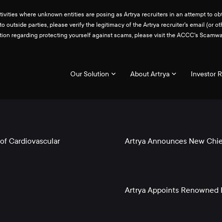
ities where unknown entities are posing as Artrya recruiters in an attempt to obt
 to outside parties, please verify the legitimacy of the Artrya recruiter's email 
ation regarding protecting yourself against scams, please visit the ACCC's Scam
Our Solution
About Artrya
Investor R
of Cardiovascular
Artrya Announces New Chief
Artrya Appoints Renowned E