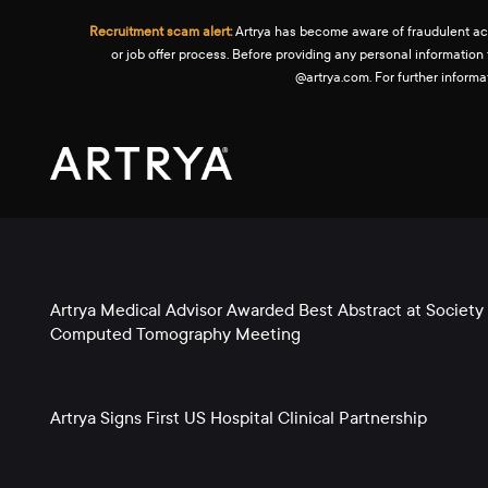
Recruitment scam alert:
Artrya has become aware of fraudulent activ
or job offer process. Before providing any personal information
@artrya.com. For further inform
Artrya Medical Advisor Awarded Best Abstract at Society 
Computed Tomography Meeting
Artrya Signs First US Hospital Clinical Partnership