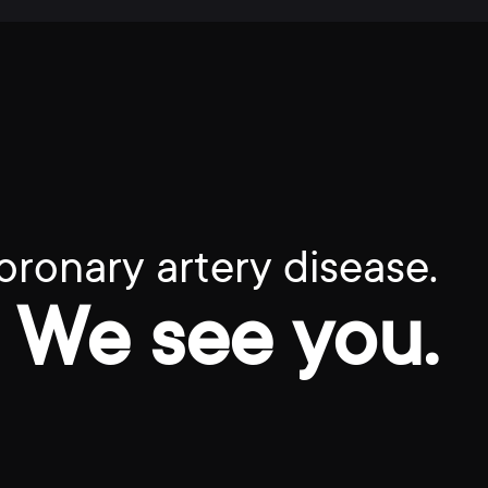
oronary artery disease.
We see you.