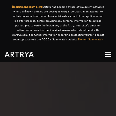
Recruitment scam alert:
Artrya has become aware of fraudulent activities
where unknown entities are posing as Artrya recruiters in an attempt to
obtain personal information from individuals as part of our application or
job offer process. Before providing any personal information to outside
parties, please verify the legitimacy of the Artrya recruiter's email (or
other communication mediums) addresses which should end with
@artrya.com. For further information regarding protecting yourself against
scams, please visit the ACCC's Scamwatch website
Home | Scamwatch