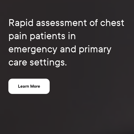
Rapid assessment of chest
pain patients in
emergency and primary
care settings.
Learn More