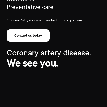
Preventative care.
Choose Artrya as your trusted clinical partner.
Contact us today
Coronary artery disease.
We see you.