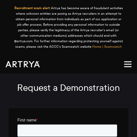
Recruitment scam alert:
Artrya has become aware of fraudulent activities
where unknown entities are posing as Artrya recruiters in an attempt to
obtain personal information from individuals as part of our application or
job offer process. Before providing any personal information to outside
parties, please verify the legitimacy of the Artrya recruiter's email (or
other communication mediums) addresses which should end with
@artrya.com. For further information regarding protecting yourself against
scams, please visit the ACCC's Scamwatch website
Home | Scamwatch
Request a Demonstration