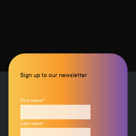
Sign up to our newsletter
First name
*
Last name
*