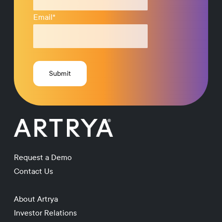
Email
*
Request a Demo
Contact Us
About Artrya
Investor Relations