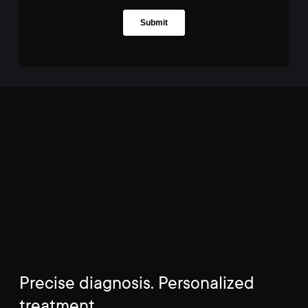
Precise diagnosis. Personalized
treatment.