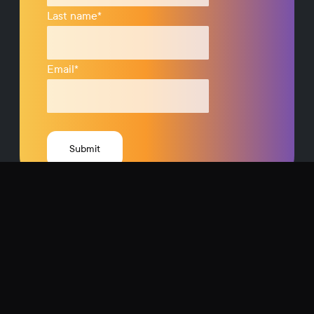
Last name
*
Email
*
Request a Demo
Contact Us