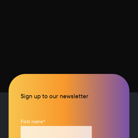
Sign up to our newsletter
First name
*