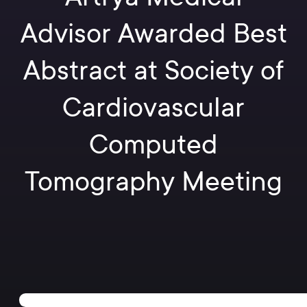
Advisor Awarded Best
Abstract at Society of
Cardiovascular
Computed
Tomography Meeting