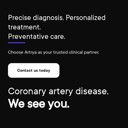
Precise diagnosis. Personalized
treatment.
Preventative care.
Choose Artrya as your trusted clinical partner.
Contact us today
Coronary artery disease.
We see you.