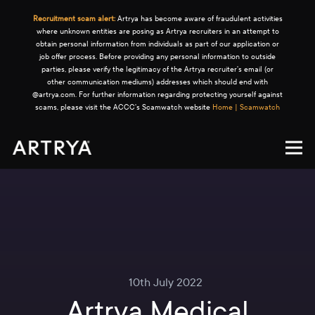
Recruitment scam alert:
Artrya has become aware of fraudulent activities
where unknown entities are posing as Artrya recruiters in an attempt to
obtain personal information from individuals as part of our application or
job offer process. Before providing any personal information to outside
parties, please verify the legitimacy of the Artrya recruiter's email (or
other communication mediums) addresses which should end with
@artrya.com. For further information regarding protecting yourself against
scams, please visit the ACCC's Scamwatch website
Home | Scamwatch
10th July 2022
Artrya Medical