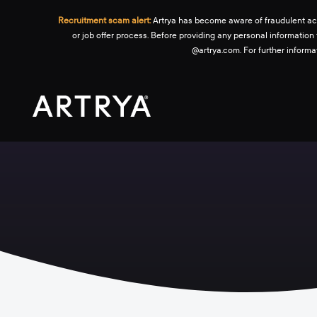
Recruitment scam alert:
Artrya has become aware of fraudulent activ
or job offer process. Before providing any personal information
@artrya.com. For further inform