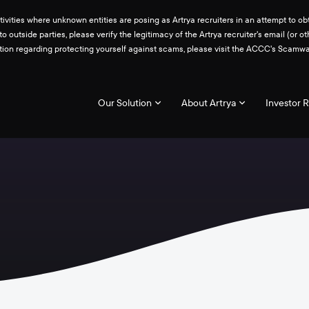
ities where unknown entities are posing as Artrya recruiters in an attempt to obt
 to outside parties, please verify the legitimacy of the Artrya recruiter's email 
ation regarding protecting yourself against scams, please visit the ACCC's Scam
Our Solution
About Artrya
Investor R