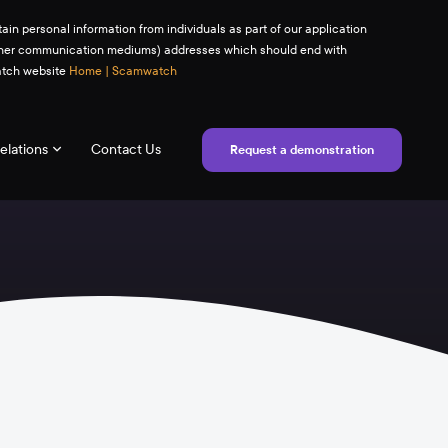
ain personal information from individuals as part of our application
(or other communication mediums) addresses which should end with
watch website
Home | Scamwatch
elations
Contact Us
Request a demonstration