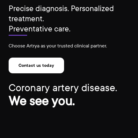
Precise diagnosis. Personalized
treatment.
Preventative care.
Choose Artrya as your trusted clinical partner.
Contact us today
Coronary artery disease.
We see you.