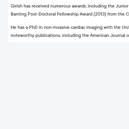
Girish has received numerous awards, including the Junior 
Banting Post-Doctoral Fellowship Award (2013) from the C
He has a PhD in non-invasive cardiac imaging with the Un
noteworthy publications, including the American Journal of