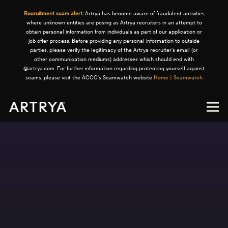
Recruitment scam alert:
Artrya has become aware of fraudulent activities
where unknown entities are posing as Artrya recruiters in an attempt to
obtain personal information from individuals as part of our application or
job offer process. Before providing any personal information to outside
parties, please verify the legitimacy of the Artrya recruiter's email (or
other communication mediums) addresses which should end with
@artrya.com. For further information regarding protecting yourself against
scams, please visit the ACCC's Scamwatch website
Home | Scamwatch