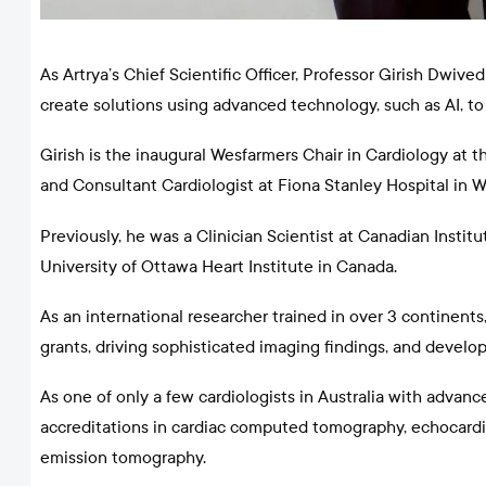
As Artrya’s Chief Scientific Officer, Professor Girish Dwiv
create solutions using advanced technology, such as AI, to
Girish is the inaugural Wesfarmers Chair in Cardiology at t
and Consultant Cardiologist at Fiona Stanley Hospital in W
Previously, he was a Clinician Scientist at Canadian Insti
University of Ottawa Heart Institute in Canada.
As an international researcher trained in over 3 continents
grants, driving sophisticated imaging findings, and develo
As one of only a few cardiologists in Australia with advan
accreditations in cardiac computed tomography, echocardio
emission tomography.