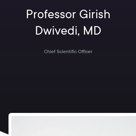
Professor Girish
Dwivedi, MD
Chief Scientific Officer