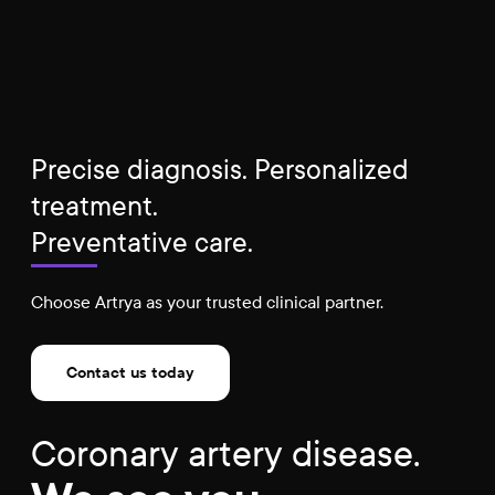
Precise diagnosis. Personalized
treatment.
Preventative care.
Choose Artrya as your trusted clinical partner.
Contact us today
Coronary artery disease.