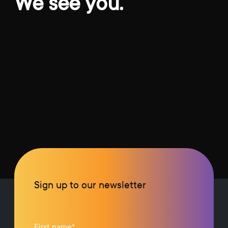
We see you.
Sign up to our newsletter
First name
*