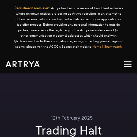
Recruitment scam alert:
Artrya has become aware of fraudulent activities
where unknown entities are posing as Artrya recruiters in an attempt to
obtain personal information from individuals as part of our application or
job offer process. Before providing any personal information to outside
parties, please verify the legitimacy of the Artrya recruiter's email (or
other communication mediums) addresses which should end with
@artrya.com. For further information regarding protecting yourself against
scams, please visit the ACCC's Scamwatch website
Home | Scamwatch
12th February 2025
Trading Halt