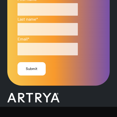
Last name
*
Email
*
Request a Demo