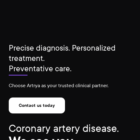
Precise diagnosis. Personalized
treatment.
Preventative care.
Choose Artrya as your trusted clinical partner.
Contact us today
Coronary artery disease.