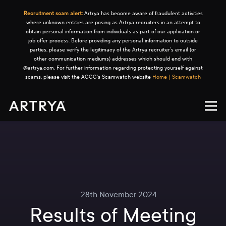
Recruitment scam alert:
Artrya has become aware of fraudulent activities
where unknown entities are posing as Artrya recruiters in an attempt to
obtain personal information from individuals as part of our application or
job offer process. Before providing any personal information to outside
parties, please verify the legitimacy of the Artrya recruiter's email (or
other communication mediums) addresses which should end with
@artrya.com. For further information regarding protecting yourself against
scams, please visit the ACCC's Scamwatch website
Home | Scamwatch
28th November 2024
Results of Meeting