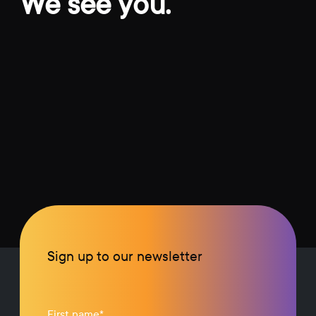
We see you.
Sign up to our newsletter
First name
*