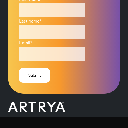
Last name
*
Email
*
Request a Demo