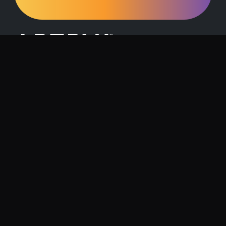
Request a Demo
Contact Us
About Artrya
Investor Relations
Location
1257 Hay Street, West Perth, 6005
Follow us