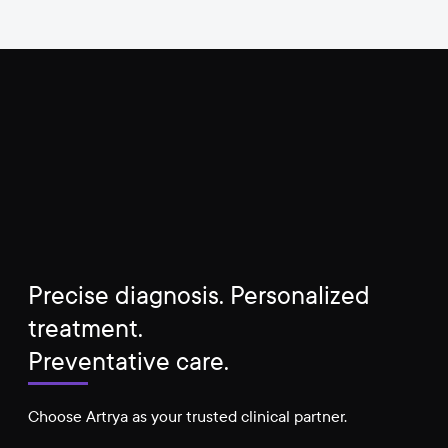
Precise diagnosis. Personalized
treatment.
Preventative care.
Choose Artrya as your trusted clinical partner.