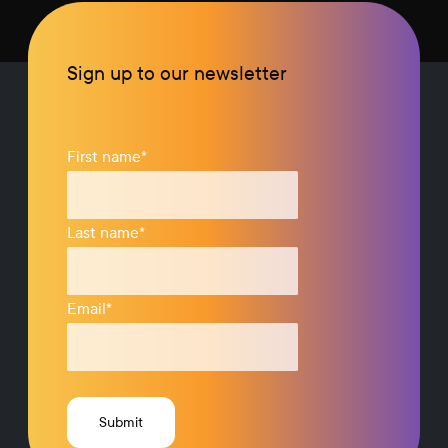
Sign up to our newsletter
First name
*
Last name
*
Email
*