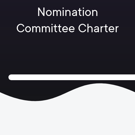
Nomination
Committee Charter