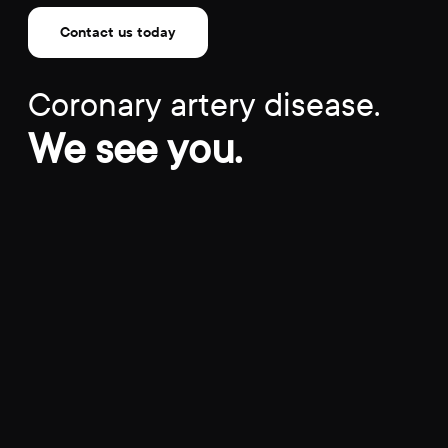
Contact us today
Coronary artery disease.
We see you.