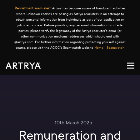
Recruitment scam alert:
Artrya has become aware of fraudulent activities
where unknown entities are posing as Artrya recruiters in an attempt to
obtain personal information from individuals as part of our application or
job offer process. Before providing any personal information to outside
parties, please verify the legitimacy of the Artrya recruiter's email (or
other communication mediums) addresses which should end with
@artrya.com. For further information regarding protecting yourself against
scams, please visit the ACCC's Scamwatch website
Home | Scamwatch
10th March 2025
Remuneration and