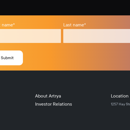
st name
*
Last name
*
About Artrya
Location
Investor Relations
1257 Hay St