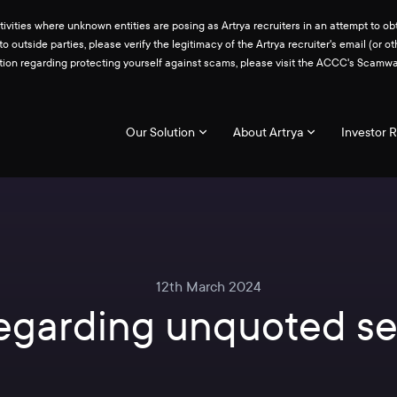
ities where unknown entities are posing as Artrya recruiters in an attempt to obt
 to outside parties, please verify the legitimacy of the Artrya recruiter's email 
ation regarding protecting yourself against scams, please visit the ACCC's Scam
Our Solution
About Artrya
Investor R
12th March 2024
regarding unquoted se