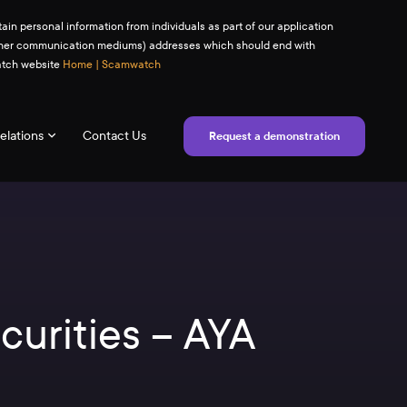
ain personal information from individuals as part of our application
(or other communication mediums) addresses which should end with
watch website
Home | Scamwatch
elations
Contact Us
Request a demonstration
curities – AYA