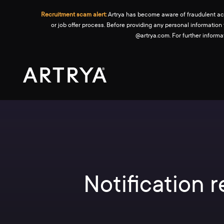
Recruitment scam alert:
Artrya has become aware of fraudulent activ
or job offer process. Before providing any personal information
@artrya.com. For further inform
Notification 