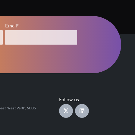
Email
*
Follow us
reet, West Perth, 6005