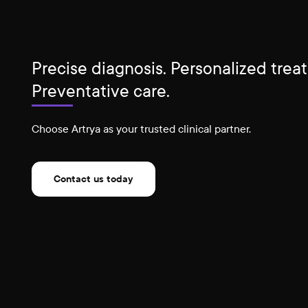
Precise diagnosis. Personalized trea
Preventative care.
Choose Artrya as your trusted clinical partner.
Contact us today