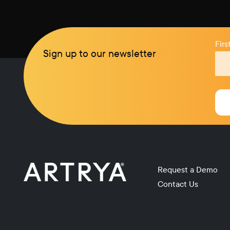
Fir
Sign up to our newsletter
Request a Demo
Contact Us