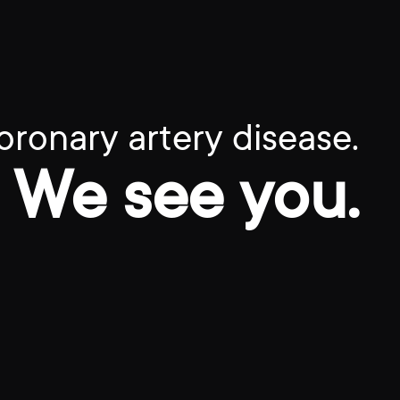
oronary artery disease.
We see you.