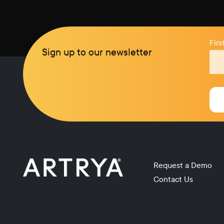
Fir
Sign up to our newsletter
Request a Demo
Contact Us