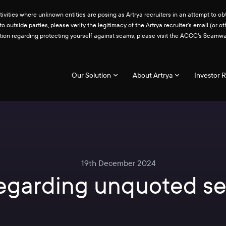
ities where unknown entities are posing as Artrya recruiters in an attempt to obt
 to outside parties, please verify the legitimacy of the Artrya recruiter's email 
ation regarding protecting yourself against scams, please visit the ACCC's Scam
Our Solution
About Artrya
Investor R
19th December 2024
regarding unquoted se