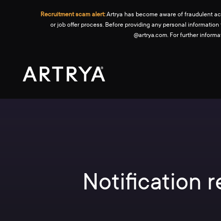
Recruitment scam alert:
Artrya has become aware of fraudulent activ
or job offer process. Before providing any personal information
@artrya.com. For further inform
Notification 