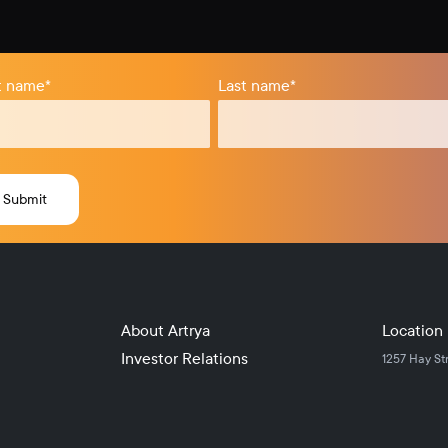
st name
*
Last name
*
About Artrya
Location
Investor Relations
1257 Hay St