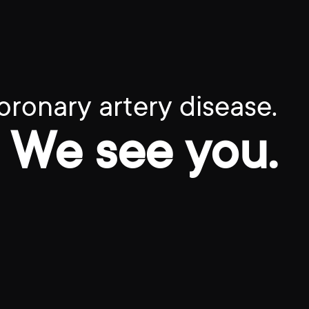
oronary artery disease.
We see you.