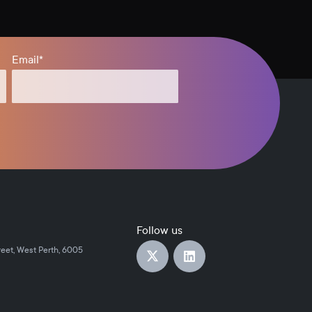
Email
*
Follow us
reet, West Perth, 6005