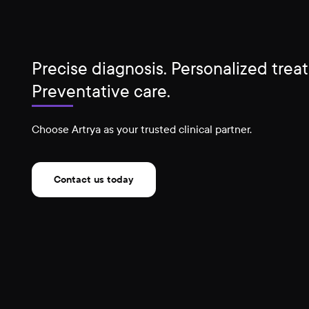
Precise diagnosis. Personalized trea
Preventative care.
Choose Artrya as your trusted clinical partner.
Contact us today