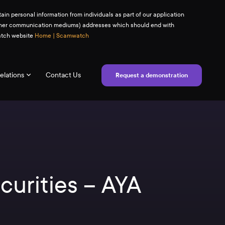
ain personal information from individuals as part of our application
(or other communication mediums) addresses which should end with
watch website
Home | Scamwatch
elations
Contact Us
Request a demonstration
curities – AYA