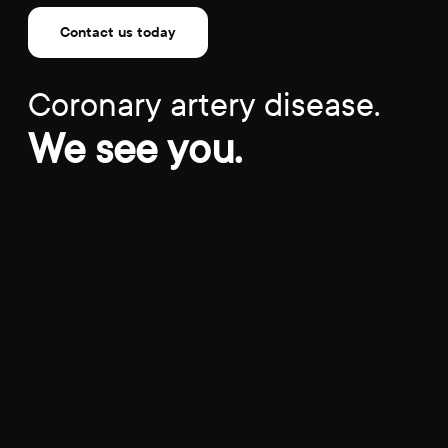
Contact us today
Coronary artery disease.
We see you.