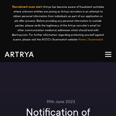
Recruitment scam alert:
Artrya has become aware of fraudulent activities
where unknown entities are posing as Artrya recruiters in an attempt to
obtain personal information from individuals as part of our application or
job offer process. Before providing any personal information to outside
parties, please verify the legitimacy of the Artrya recruiter's email (or
other communication mediums) addresses which should end with
@artrya.com. For further information regarding protecting yourself against
scams, please visit the ACCC's Scamwatch website
Home | Scamwatch
19th June 2023
Notification of