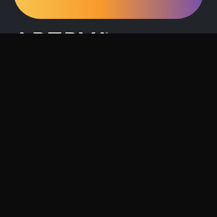
Request a Demo
Contact Us
About Artrya
Investor Relations
Location
1257 Hay Street, West Perth, 6005
Follow us