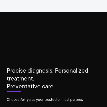
Precise diagnosis. Personalized
treatment.
Preventative care.
Choose Artrya as your trusted clinical partner.