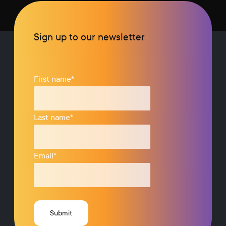
Sign up to our newsletter
First name
*
Last name
*
Email
*