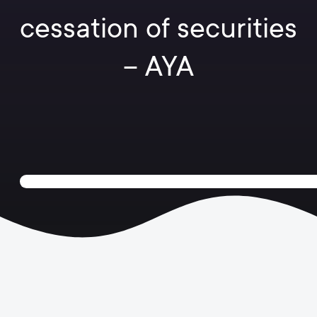
cessation of securities
– AYA