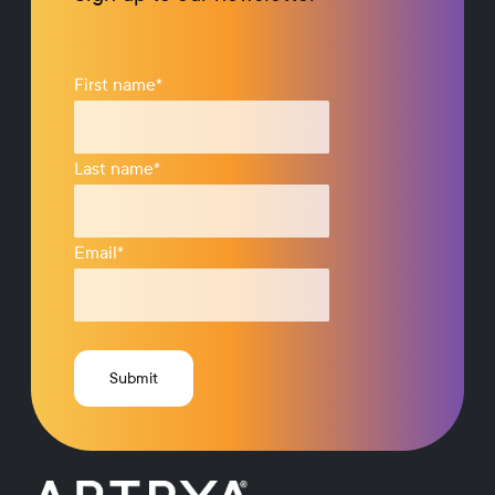
First name
*
Last name
*
Email
*