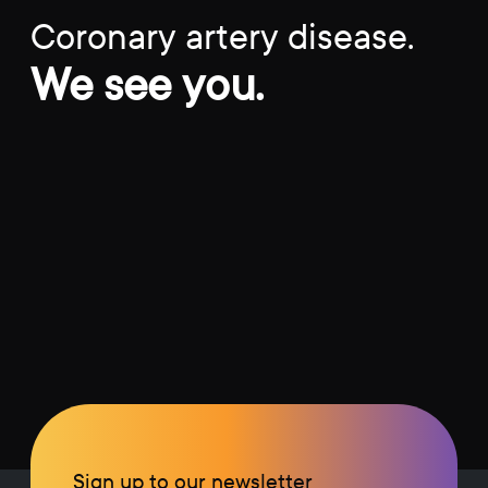
Coronary artery disease.
We see you.
Sign up to our newsletter