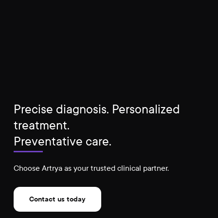
Precise diagnosis. Personalized
treatment.
Preventative care.
Choose Artrya as your trusted clinical partner.
Contact us today