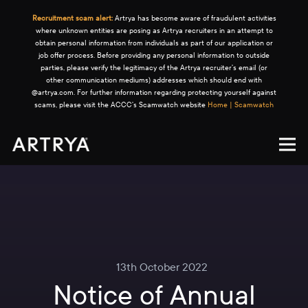
Recruitment scam alert:
Artrya has become aware of fraudulent activities
where unknown entities are posing as Artrya recruiters in an attempt to
obtain personal information from individuals as part of our application or
job offer process. Before providing any personal information to outside
parties, please verify the legitimacy of the Artrya recruiter's email (or
other communication mediums) addresses which should end with
@artrya.com. For further information regarding protecting yourself against
scams, please visit the ACCC's Scamwatch website
Home | Scamwatch
13th October 2022
Notice of Annual