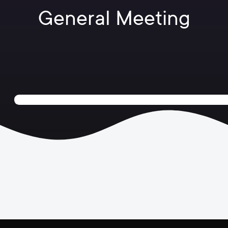
General Meeting