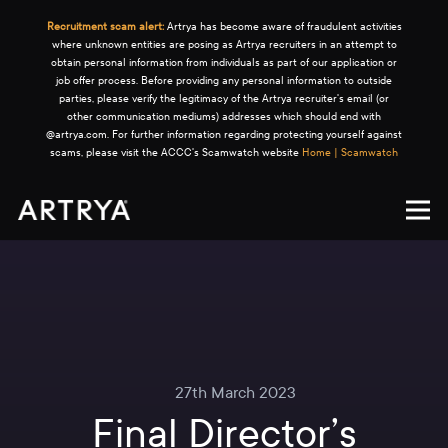
Recruitment scam alert:
Artrya has become aware of fraudulent activities
where unknown entities are posing as Artrya recruiters in an attempt to
obtain personal information from individuals as part of our application or
job offer process. Before providing any personal information to outside
parties, please verify the legitimacy of the Artrya recruiter's email (or
other communication mediums) addresses which should end with
@artrya.com. For further information regarding protecting yourself against
scams, please visit the ACCC's Scamwatch website
Home | Scamwatch
27th March 2023
Final Director’s