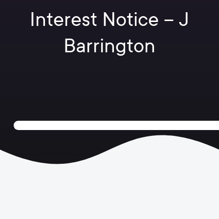
Interest Notice – J
Barrington