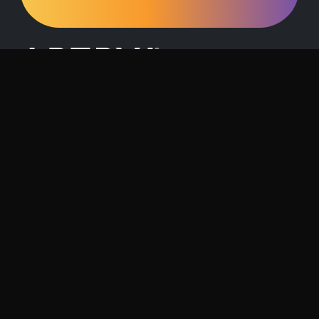
Request a Demo
Contact Us
About Artrya
Investor Relations
Location
1257 Hay Street, West Perth, 6005
Follow us