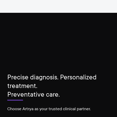
Precise diagnosis. Personalized
treatment.
Preventative care.
Choose Artrya as your trusted clinical partner.