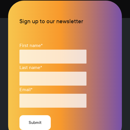
Sign up to our newsletter
First name
*
Last name
*
Email
*