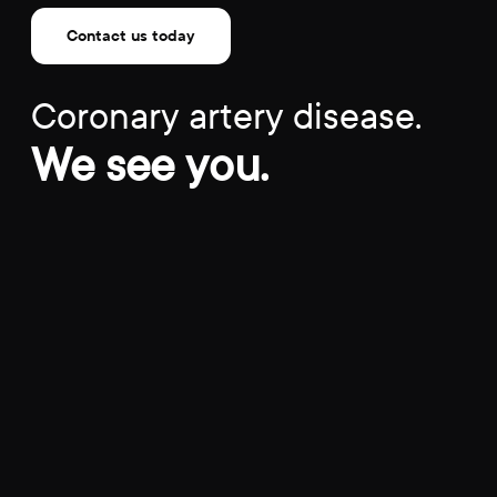
Contact us today
Coronary artery disease.
We see you.