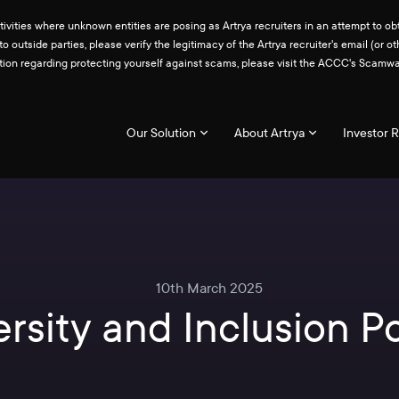
ities where unknown entities are posing as Artrya recruiters in an attempt to obt
 to outside parties, please verify the legitimacy of the Artrya recruiter's email 
ation regarding protecting yourself against scams, please visit the ACCC's Scam
Our Solution
About Artrya
Investor R
10th March 2025
ersity and Inclusion Po