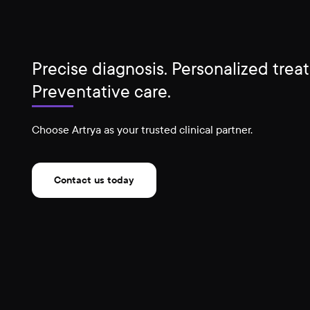
Precise diagnosis. Personalized trea
Preventative care.
Choose Artrya as your trusted clinical partner.
Contact us today