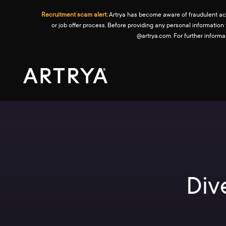
Recruitment scam alert:
Artrya has become aware of fraudulent activ
or job offer process. Before providing any personal information
@artrya.com. For further inform
Div