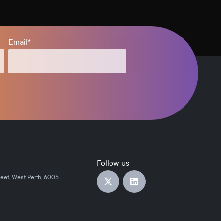
Email
*
Follow us
reet, West Perth, 6005