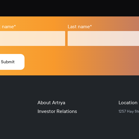
st name
*
Last name
*
About Artrya
Location
Investor Relations
1257 Hay St