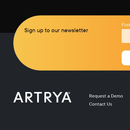
Fir
Sign up to our newsletter
Request a Demo
Contact Us