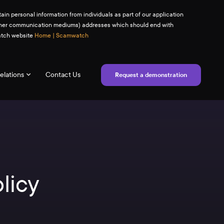
ain personal information from individuals as part of our application
(or other communication mediums) addresses which should end with
watch website
Home | Scamwatch
elations
Contact Us
Request a demonstration
licy