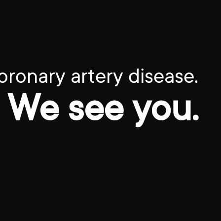
oronary artery disease.
We see you.