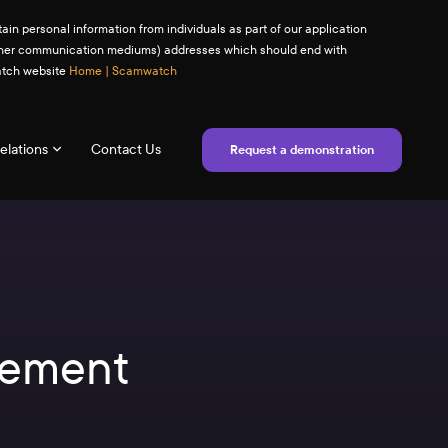
ain personal information from individuals as part of our application
(or other communication mediums) addresses which should end with
watch website
Home | Scamwatch
elations
Contact Us
Request a demonstration
tement