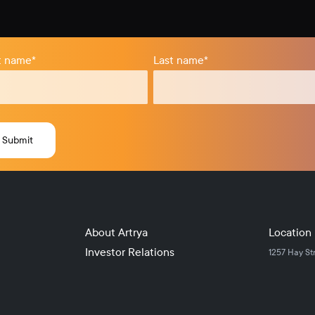
st name
*
Last name
*
About Artrya
Location
Investor Relations
1257 Hay St