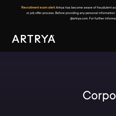
Recruitment scam alert:
Artrya has become aware of fraudulent activ
or job offer process. Before providing any personal information
@artrya.com. For further inform
Corpo