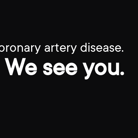
oronary artery disease.
We see you.