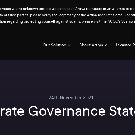
ities where unknown entities are posing as Artrya recruiters in an attempt to obt
 to outside parties, please verify the legitimacy of the Artrya recruiter's email 
ation regarding protecting yourself against scams, please visit the ACCC's Scam
Our Solution
About Artrya
Investor R
24th November 2021
rate Governance Sta