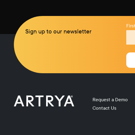
Fir
Sign up to our newsletter
Request a Demo
Contact Us