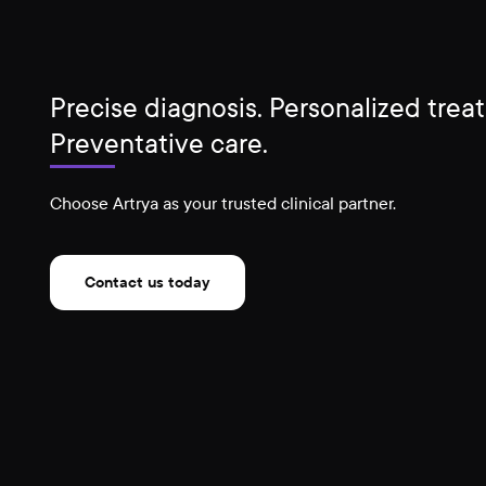
Precise diagnosis. Personalized trea
Preventative care.
Choose Artrya as your trusted clinical partner.
Contact us today