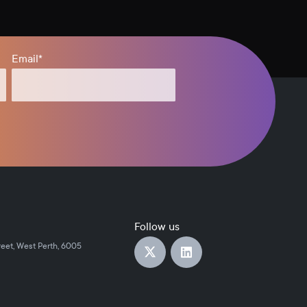
Email
*
Follow us
reet, West Perth, 6005