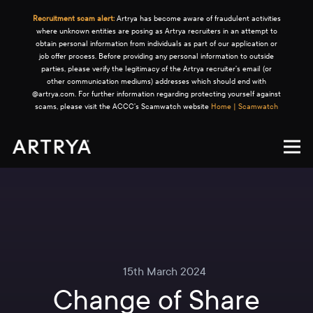
Recruitment scam alert:
Artrya has become aware of fraudulent activities
where unknown entities are posing as Artrya recruiters in an attempt to
obtain personal information from individuals as part of our application or
job offer process. Before providing any personal information to outside
parties, please verify the legitimacy of the Artrya recruiter's email (or
other communication mediums) addresses which should end with
@artrya.com. For further information regarding protecting yourself against
scams, please visit the ACCC's Scamwatch website
Home | Scamwatch
15th March 2024
Change of Share