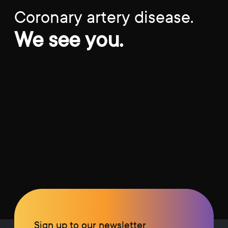
Coronary artery disease.
We see you.
Sign up to our newsletter