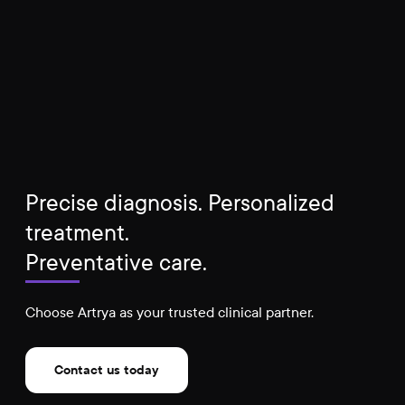
Precise diagnosis. Personalized
treatment.
Preventative care.
Choose Artrya as your trusted clinical partner.
Contact us today