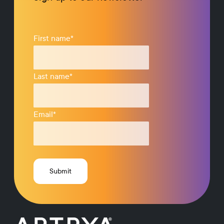
First name
*
Last name
*
Email
*