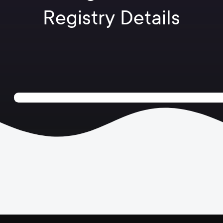
Registry Details