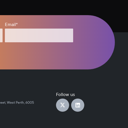
Email
*
Follow us
reet, West Perth, 6005