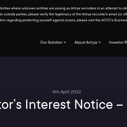
ities where unknown entities are posing as Artrya recruiters in an attempt to obt
 to outside parties, please verify the legitimacy of the Artrya recruiter's email 
ation regarding protecting yourself against scams, please visit the ACCC's Scam
Our Solution
About Artrya
Investor R
6th April 2022
or’s Interest Notice 