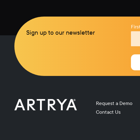
Fir
Sign up to our newsletter
Request a Demo
Contact Us