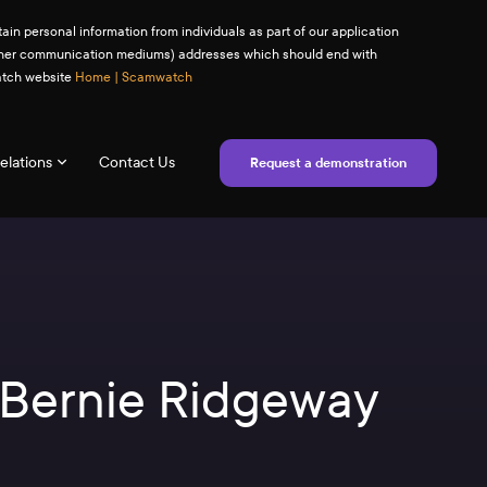
ain personal information from individuals as part of our application
(or other communication mediums) addresses which should end with
watch website
Home | Scamwatch
elations
Contact Us
Request a demonstration
– Bernie Ridgeway