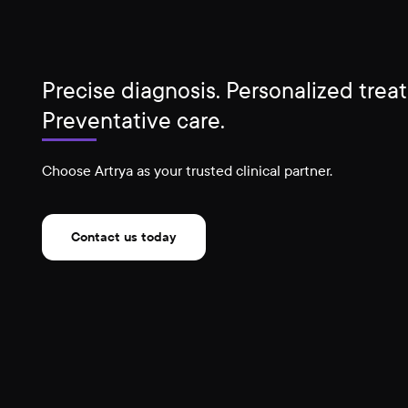
Precise diagnosis. Personalized trea
Preventative care.
Choose Artrya as your trusted clinical partner.
Contact us today