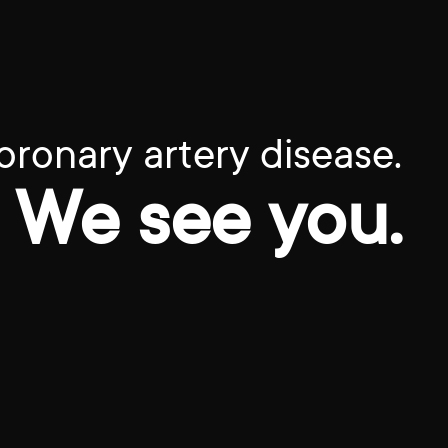
oronary artery disease.
We see you.