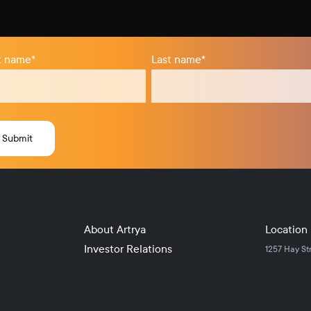
st name
*
Last name
*
About Artrya
Location
Investor Relations
1257 Hay St