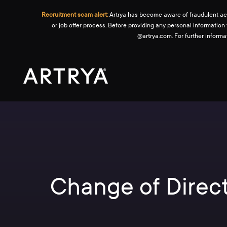
Recruitment scam alert:
Artrya has become aware of fraudulent activ
or job offer process. Before providing any personal information
@artrya.com. For further inform
Change of Direct