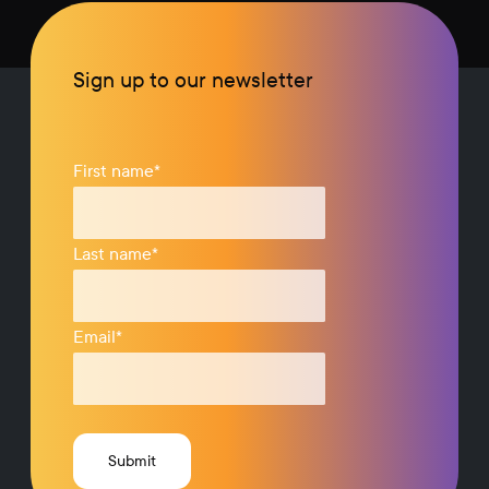
Sign up to our newsletter
First name
*
Last name
*
Email
*