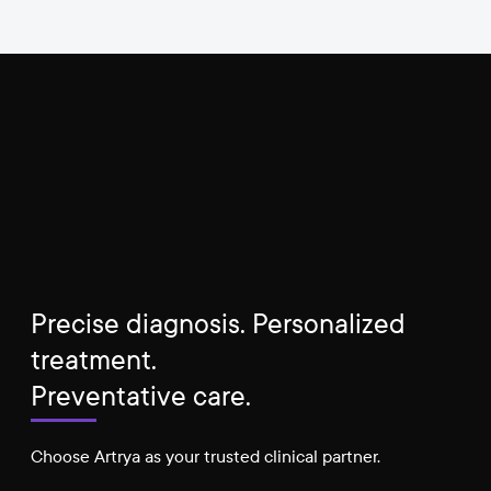
Precise diagnosis. Personalized
treatment.
Preventative care.
Choose Artrya as your trusted clinical partner.