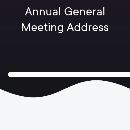
Annual General
Meeting Address