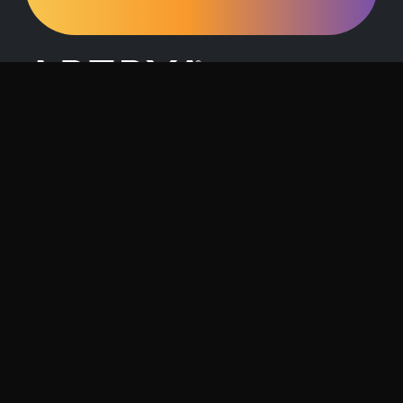
Request a Demo
Contact Us
About Artrya
Investor Relations
Location
1257 Hay Street, West Perth, 6005
Follow us