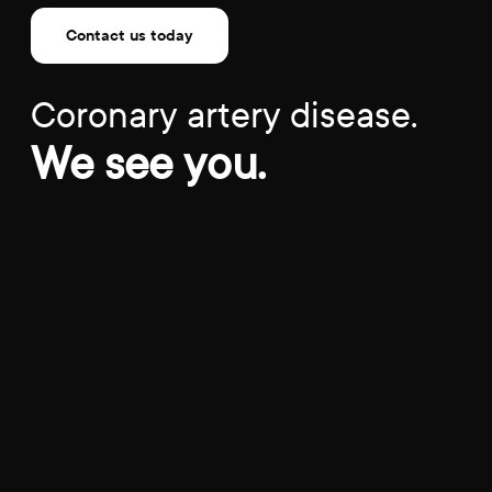
Contact us today
Coronary artery disease.
We see you.