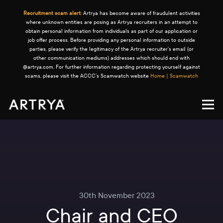
Recruitment scam alert:
Artrya has become aware of fraudulent activities
where unknown entities are posing as Artrya recruiters in an attempt to
obtain personal information from individuals as part of our application or
job offer process. Before providing any personal information to outside
parties, please verify the legitimacy of the Artrya recruiter's email (or
other communication mediums) addresses which should end with
@artrya.com. For further information regarding protecting yourself against
scams, please visit the ACCC's Scamwatch website
Home | Scamwatch
30th November 2023
Chair and CEO