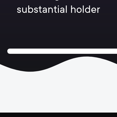
substantial holder