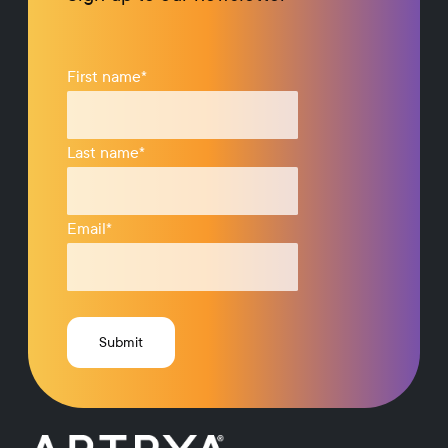
First name
*
Last name
*
Email
*