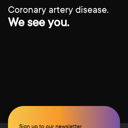
Coronary artery disease.
We see you.
Sign up to our newsletter