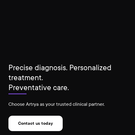
Precise diagnosis. Personalized
treatment.
Preventative care.
Choose Artrya as your trusted clinical partner.
Contact us today