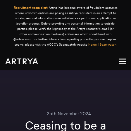
Recruitment scam alert:
Artrya has become aware of fraudulent activities
where unknown entities are posing as Artrya recruiters in an attempt to
obtain personal information from individuals as part of our application or
job offer process. Before providing any personal information to outside
parties, please verify the legitimacy of the Artrya recruiter's email (or
other communication mediums) addresses which should end with
@artrya.com. For further information regarding protecting yourself against
scams, please visit the ACCC's Scamwatch website
Home | Scamwatch
25th November 2024
Ceasing to be a