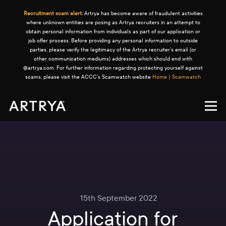
Recruitment scam alert:
Artrya has become aware of fraudulent activities
where unknown entities are posing as Artrya recruiters in an attempt to
obtain personal information from individuals as part of our application or
job offer process. Before providing any personal information to outside
parties, please verify the legitimacy of the Artrya recruiter's email (or
other communication mediums) addresses which should end with
@artrya.com. For further information regarding protecting yourself against
scams, please visit the ACCC's Scamwatch website
Home | Scamwatch
15th September 2022
Application for