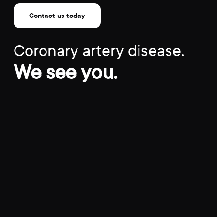
Contact us today
Coronary artery disease.
We see you.