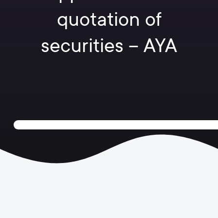
quotation of
securities – AYA