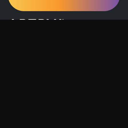
Request a Demo
Contact Us
About Artrya
Investor Relations
Location
1257 Hay Street, West Perth, 6005
Follow us