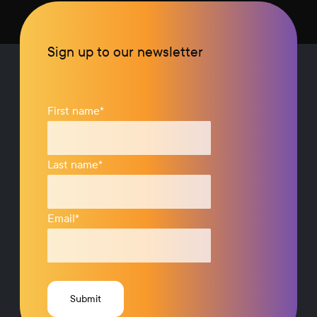
Sign up to our newsletter
First name
*
Last name
*
Email
*