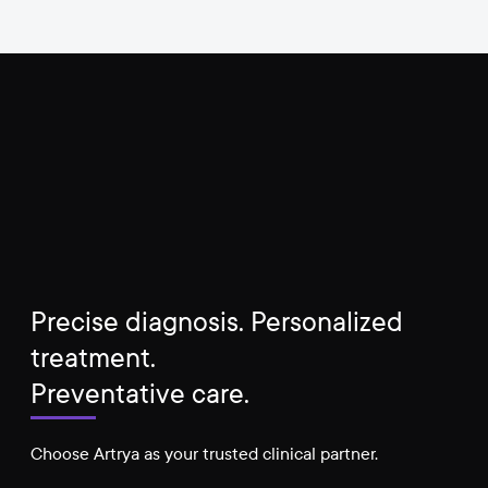
Precise diagnosis. Personalized
treatment.
Preventative care.
Choose Artrya as your trusted clinical partner.