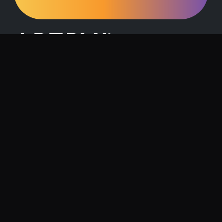
Request a Demo
Contact Us
About Artrya
Investor Relations
Location
1257 Hay Street, West Perth, 6005
Follow us