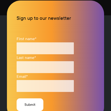
Sign up to our newsletter
First name
*
Last name
*
Email
*