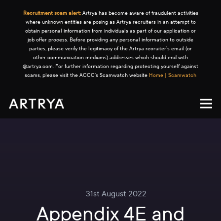
Recruitment scam alert:
Artrya has become aware of fraudulent activities
where unknown entities are posing as Artrya recruiters in an attempt to
obtain personal information from individuals as part of our application or
job offer process. Before providing any personal information to outside
parties, please verify the legitimacy of the Artrya recruiter's email (or
other communication mediums) addresses which should end with
@artrya.com. For further information regarding protecting yourself against
scams, please visit the ACCC's Scamwatch website
Home | Scamwatch
31st August 2022
Appendix 4E and