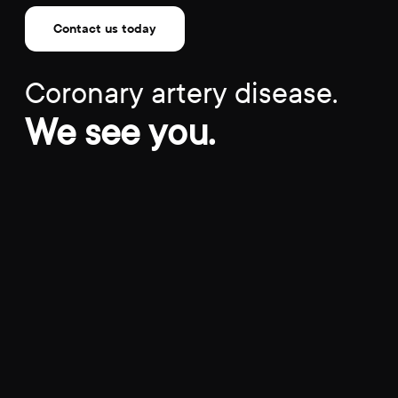
Contact us today
Coronary artery disease.
We see you.