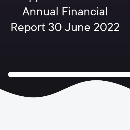
Annual Financial
Report 30 June 2022