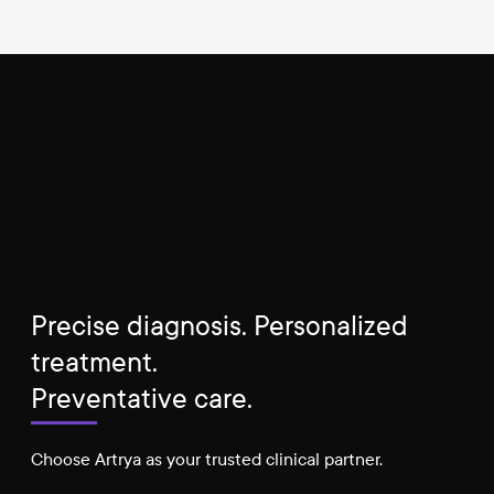
Precise diagnosis. Personalized
treatment.
Preventative care.
Choose Artrya as your trusted clinical partner.