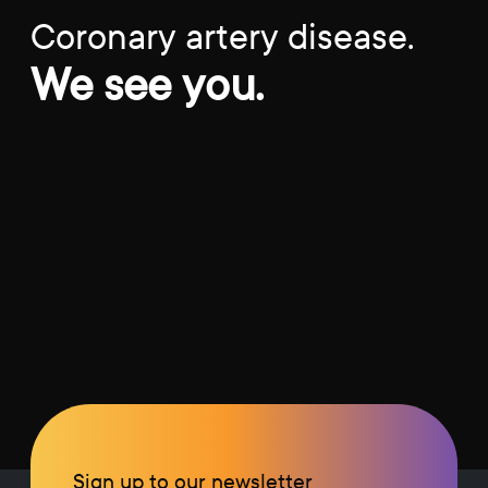
Coronary artery disease.
We see you.
Sign up to our newsletter