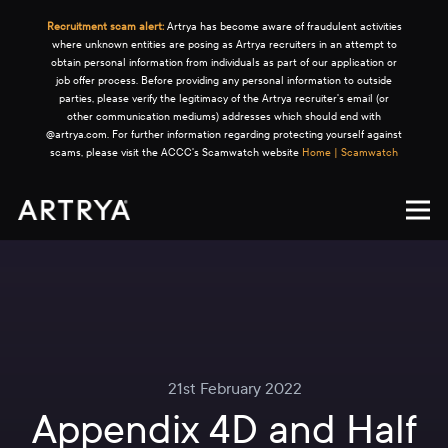
Recruitment scam alert:
Artrya has become aware of fraudulent activities
where unknown entities are posing as Artrya recruiters in an attempt to
obtain personal information from individuals as part of our application or
job offer process. Before providing any personal information to outside
parties, please verify the legitimacy of the Artrya recruiter's email (or
other communication mediums) addresses which should end with
@artrya.com. For further information regarding protecting yourself against
scams, please visit the ACCC's Scamwatch website
Home | Scamwatch
21st February 2022
Appendix 4D and Half