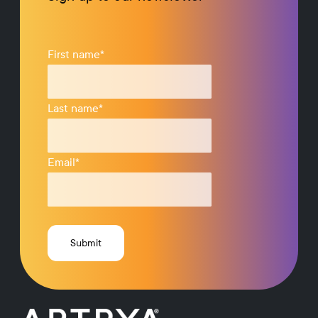
First name
*
Last name
*
Email
*