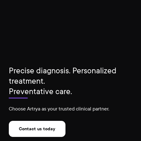
Precise diagnosis. Personalized
treatment.
Preventative care.
Choose Artrya as your trusted clinical partner.
Contact us today