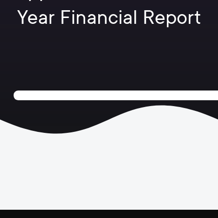
Year Financial Report