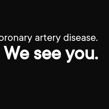
oronary artery disease.
We see you.