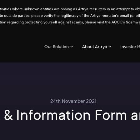
ities where unknown entities are posing as Artrya recruiters in an attempt to obt
 to outside parties, please verify the legitimacy of the Artrya recruiter's email 
ation regarding protecting yourself against scams, please visit the ACCC's Scam
Our Solution
About Artrya
Investor R
24th November 2021
 & Information Form a