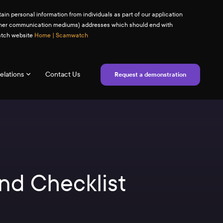
ain personal information from individuals as part of our application
(or other communication mediums) addresses which should end with
watch website
Home | Scamwatch
elations
Contact Us
Request a demonstration
nd Checklist