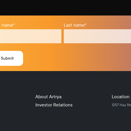
st name
*
Last name
*
About Artrya
Location
Investor Relations
1257 Hay St