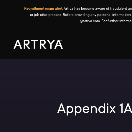
Recruitment scam alert:
Artrya has become aware of fraudulent activ
or job offer process. Before providing any personal information
@artrya.com. For further inform
Appendix 1A