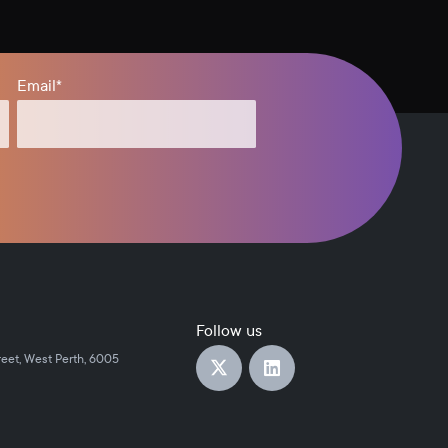
Email
*
Follow us
reet, West Perth, 6005