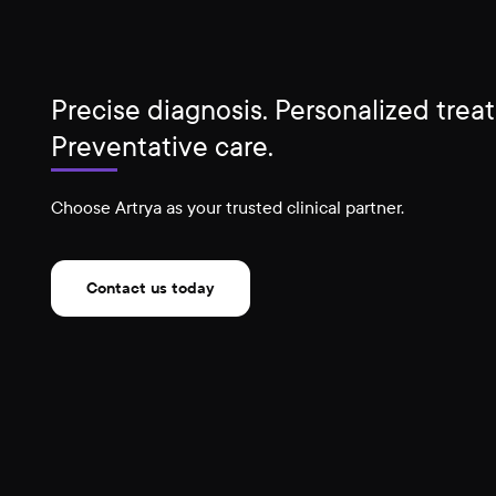
Precise diagnosis. Personalized trea
Preventative care.
Choose Artrya as your trusted clinical partner.
Contact us today