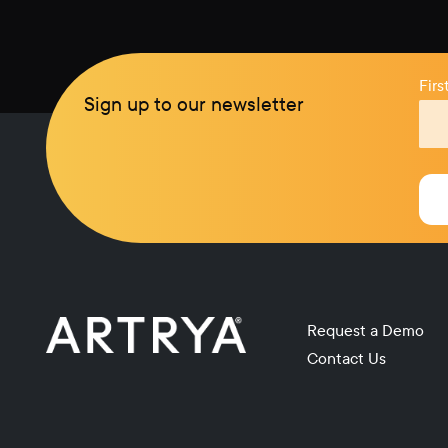
Fir
Sign up to our newsletter
Request a Demo
Contact Us